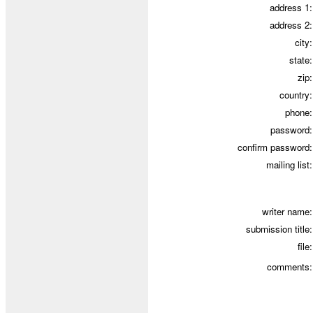
address 1:
address 2:
city
:
state:
zip:
country:
phone:
password:
confirm password:
mailing list:
writer name:
submission title:
file:
comments: