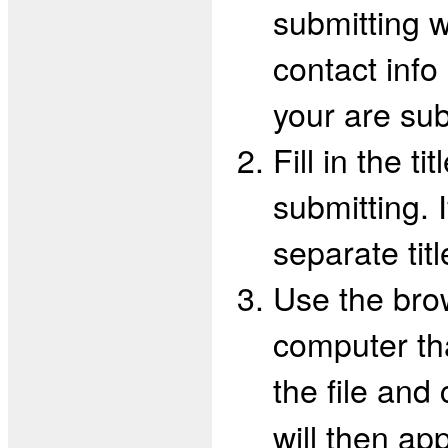
submitting w
contact info
your are subm
Fill in the t
submitting. 
separate tit
Use the brow
computer tha
the file and
will then app