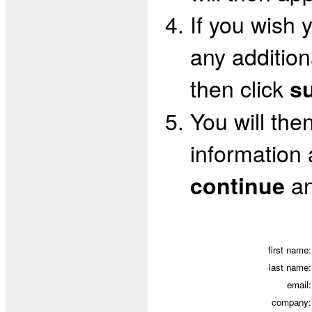
If you wish 
any addition
then click
s
You will the
information a
an
continue
first name:
last name:
email:
company: