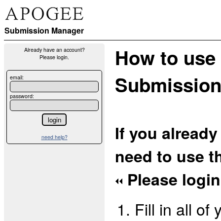
Submission Manager
How to use
Already have an account?
Please login.
Submission
email:
password:
If you alread
need help?
need to use th
Please login 
Fill in all o